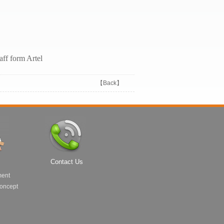
taff form Artel
【
Back
】
Contact Us
ment
Concept