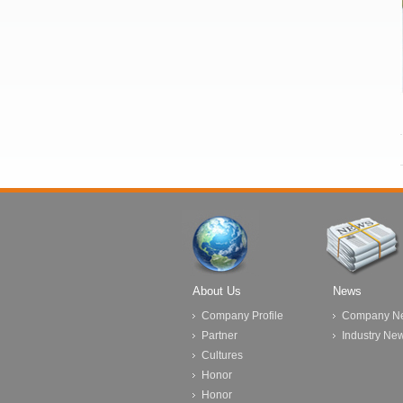
About Us
News
Company Profile
Company N
Partner
Industry Ne
Cultures
Honor
Honor