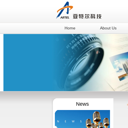
Home
About Us
News