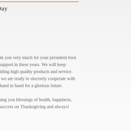
Day
k you very much for your persistent trust
support in these years. We will keep
iding high quality products and service.
we are ready to sincerely cooperate with
hand in hand for a glorious future.
ing you blessings of health, happiness,
success on Thanksgiving and always!