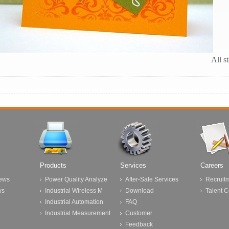
All s
Products
Services
Careers
ews
Power Quality Analyze
After-Sale Services
Recruit
ws
Industrial Wireless M
Download
Talent 
Industrial Automation
FAQ
Industrial Measurement
Customer
Feedback