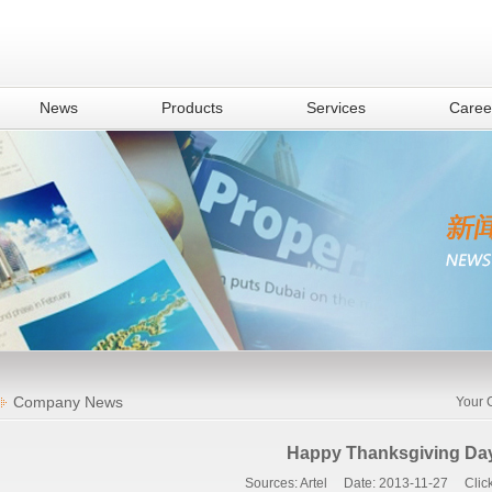
News
Products
Services
Caree
Company News
Your 
Happy Thanksgiving Da
Sources: Artel Date: 2013-11-27 Click