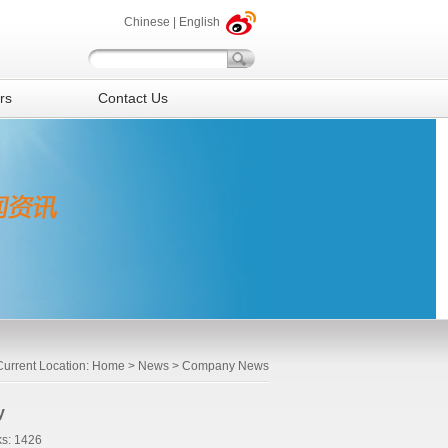
Chinese
|
English
rs
Contact Us
Current Location:
Home
>
News
> Company News
y
s: 1426