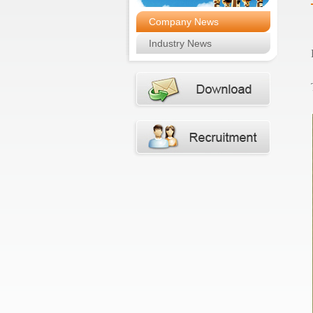
Company News
Industry News