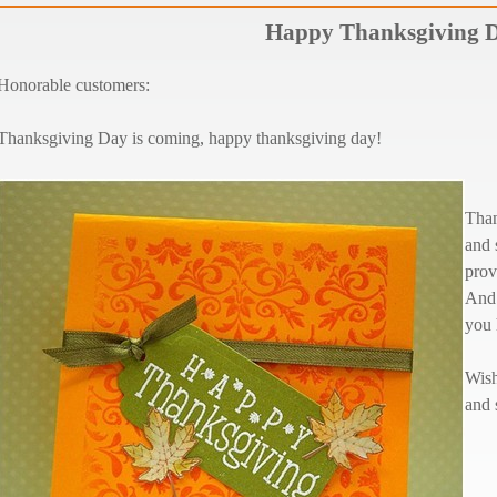
Happy Thanksgiving 
Honorable customers:
Thanksgiving Day is coming, happy thanksgiving day!
Than
and 
prov
And 
you 
Wish
and 