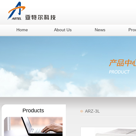
Home
About Us
News
Pro
Products
ARZ-3L