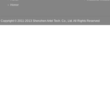
Honor
Copyright © 2011-2013 Shenzhen Artel Tech. Co., Ltd. All Rights Reserved