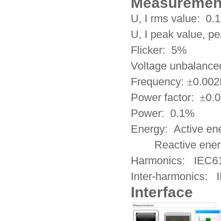
Measuremen
U, I rms value: 0.
U, I peak value, p
Flicker: 5%
Voltage unbalance
Frequency:
±
0.00
Power factor:
±
0.
Power: 0.1%
Energy: Active e
Reactive energy
Harmonics: IEC6
Inter-harmonics: 
Interface