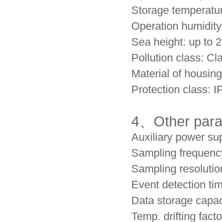
Storage temperatu
Operation humidi
Sea height: up to
Pollution class: Cla
Material of housin
Protection class: I
4、
Other par
Auxiliary power s
Sampling frequenc
Sampling resolution
Event detection ti
Data storage capa
Temp. drifting fac