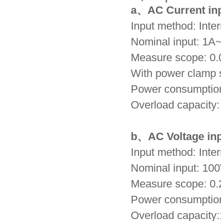
a、
AC Current in
Input method: Inte
Nominal input:
1A
Measure scope:
0.
With power clamp 
Power consumptio
Overload capacity
b、
AC Voltage in
Input method: Inter
Nominal input: 1
Measure scope: 0
Power consumptio
Overload capacity: