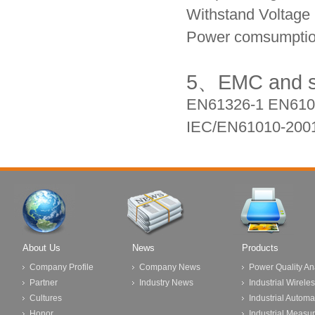
Withstand Voltage 
Power comsumptio
5、
EMC and sa
EN61326-1 EN6
10
IEC/EN61010-200
About Us
News
Products
Company Profile
Company News
Power Quality An
Partner
Industry News
Industrial Wirele
Cultures
Industrial Automa
Honor
Industrial Measu