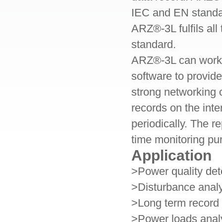
IEC and EN standa
ARZ®
-3L
fulfils al
standard.
ARZ®
-3L
can work
software to provid
strong networking 
records on the inte
periodically. The re
time monitoring pu
Application
>Power quality de
>Disturbance analy
>Long term record 
>Power loads anal