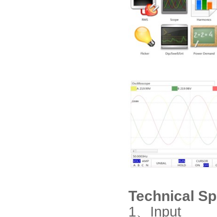
Technical Sp
1、
Input