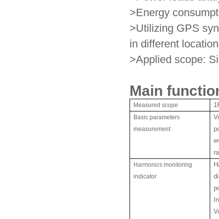
>Energy consumpti
>Utilizing GPS syn
in different locatio
>Applied scope: Si
Main functio
Measured scope
1
Basic parameters
V
measurement:
p
e
r
Harmonics monitoring
H
indicator
d
p
I
Vo