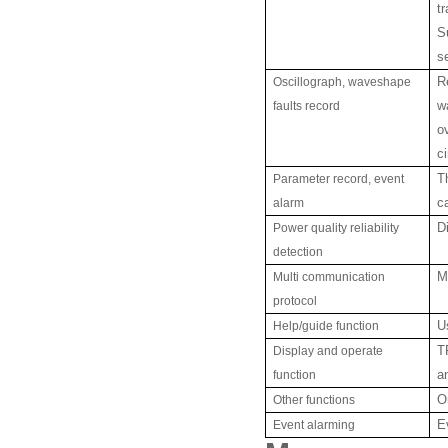
t
S
s
Oscillograph, waveshape
R
faults record
w
o
ci
Parameter record, event
T
alarm
c
Power quality reliability
D
detection
Multi communication
M
protocol
Help/guide function
U
Display and operate
T
function
a
Other functions
O
Event alarming
E