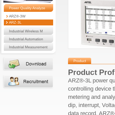
Power Quality Analyze
ARZ®-3W
ARZ-3L
Industrial Wireless M
Industrial Automation
Industrial Measurement
Product
Details
Product Prof
ARZ®
-3L
power qua
controlling device 
metering and analy
dip, interrupt, Vol
data record. ARZ®