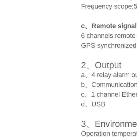
Frequency scope:
c、
Remote signal
6 channels remote
GPS synchronized 
2、
Output
a、4 relay alarm o
b、Communication p
c、1 channel Ether
d、USB
3、
Environme
Operation temperat